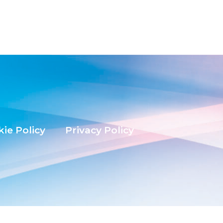
ie Policy
Privacy Policy