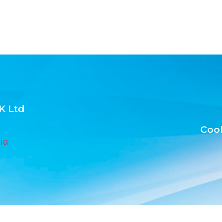
K Ltd
Cook
ia