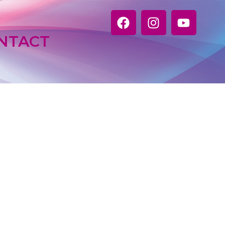
NTACT