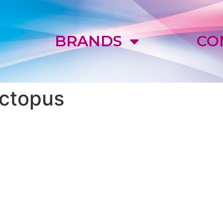
E
BRANDS
CO
ctopus