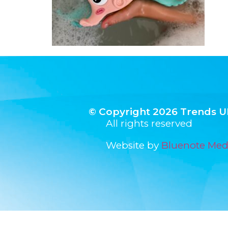
© Copyright 2026 Trends U
All rights reserved
Website by
Bluenote Med