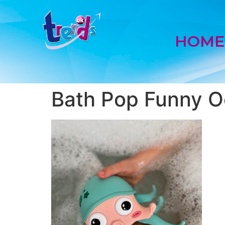
HOM
Bath Pop Funny O