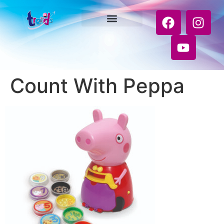
Count With Peppa