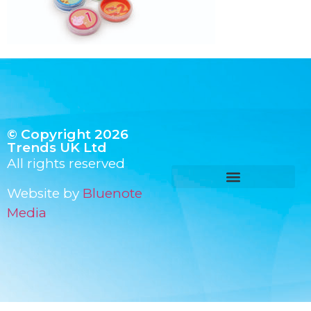
© Copyright 2026
Trends UK Ltd
All rights reserved
Website by
Bluenote
Media