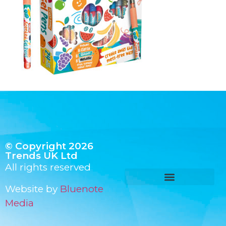
© Copyright 2026
Trends UK Ltd
All rights reserved
Website by
Bluenote
Media