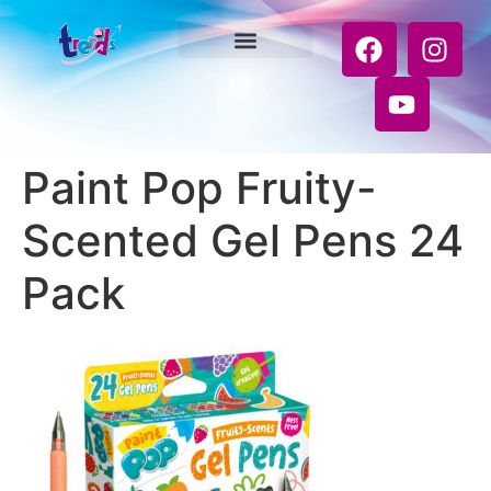
Paint Pop Fruity-
Scented Gel Pens 24
Pack