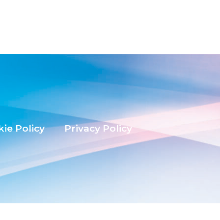
ie Policy
Privacy Policy