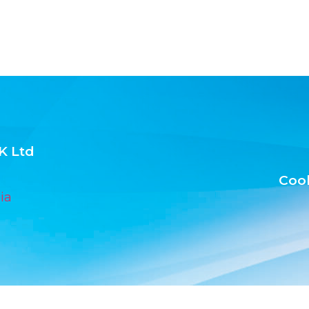
K Ltd
Cook
ia