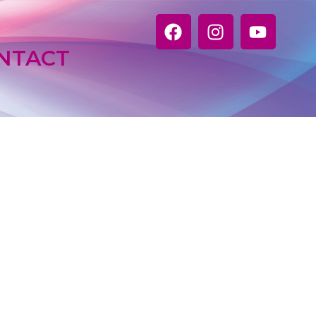
NTACT