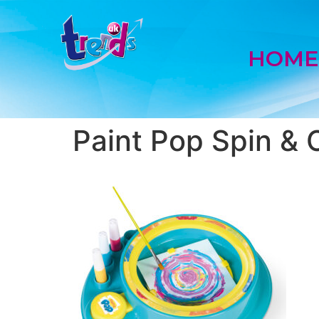
HOM
Paint Pop Spin & 