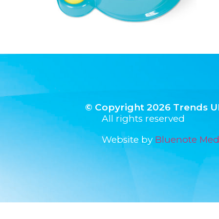
© Copyright 2026 Trends U
All rights reserved
Website by
Bluenote Med