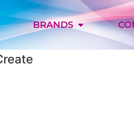
E
BRANDS
CO
Create