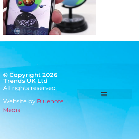
© Copyright 2026
Trends UK Ltd
All rights reserved
Website by
Bluenote
Media