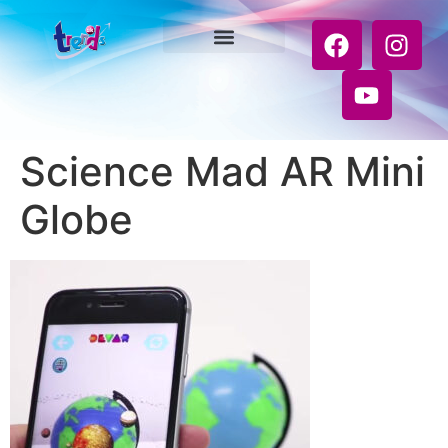
Science Mad AR Mini
Globe