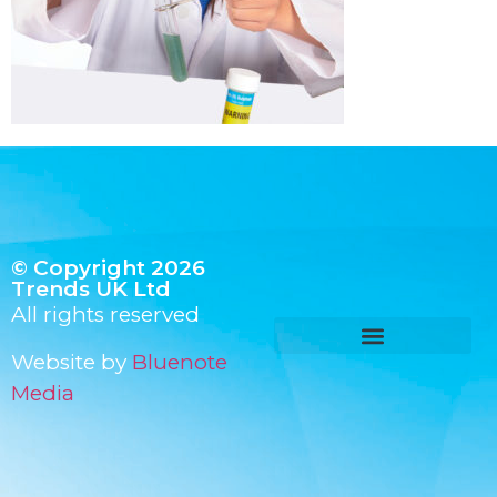
© Copyright 2026
Trends UK Ltd
All rights reserved
Website by
Bluenote
Media