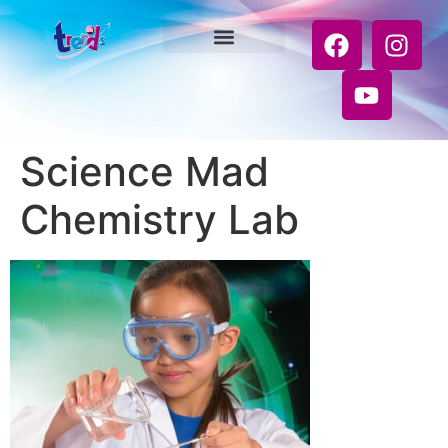
Science Mad
Chemistry Lab